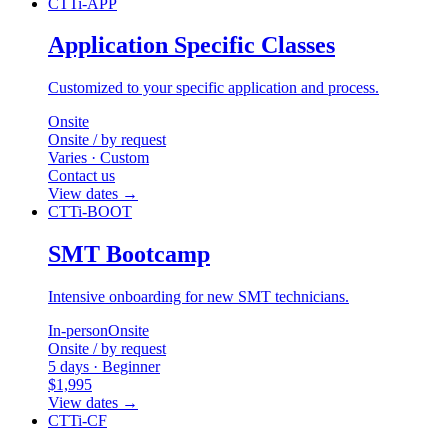
CTTi-APP
Application Specific Classes
Customized to your specific application and process.
Onsite
Onsite / by request
Varies · Custom
Contact us
View dates
→
CTTi-BOOT
SMT Bootcamp
Intensive onboarding for new SMT technicians.
In-person
Onsite
Onsite / by request
5 days · Beginner
$1,995
View dates
→
CTTi-CF