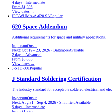
4 days · Intermediate
From $1,305
View dates
→
IPC/WHMA-A-620 SA
Popular
620 Space Addendum
Additional requirements for space and military applications.
In-person
Onsite
Next: Oct 19 – 23, 2026 · Baltimore
Available
2 days · Advanced
From $3,085
View dates
→
J-STD-001
Popular
J Standard Soldering Certification
The industry standard for acceptable soldered electrical and ele
In-person
Onsite
Next: Aug 31 – Sep 4, 2026 · Smithfield
Available
5 days · Intermediate
From $1,870