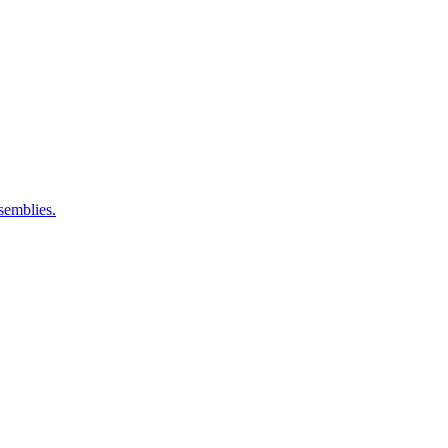
semblies.