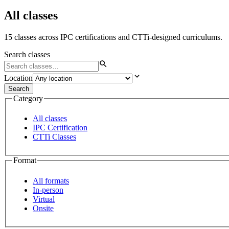
All classes
15 classes across IPC certifications and CTTi-designed curriculums.
Search classes
Location
Search
Category
All classes
IPC Certification
CTTi Classes
Format
All formats
In-person
Virtual
Onsite