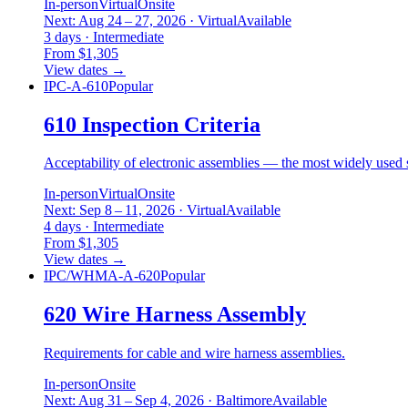
In-person
Virtual
Onsite
Next: Aug 24 – 27, 2026 · Virtual
Available
3 days · Intermediate
From $1,305
View dates
→
IPC-A-610
Popular
610 Inspection Criteria
Acceptability of electronic assemblies — the most widely used s
In-person
Virtual
Onsite
Next: Sep 8 – 11, 2026 · Virtual
Available
4 days · Intermediate
From $1,305
View dates
→
IPC/WHMA-A-620
Popular
620 Wire Harness Assembly
Requirements for cable and wire harness assemblies.
In-person
Onsite
Next: Aug 31 – Sep 4, 2026 · Baltimore
Available