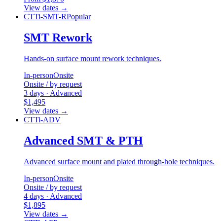
View dates
→
CTTi-SMT-R
Popular
SMT Rework
Hands-on surface mount rework techniques.
In-person
Onsite
Onsite / by request
3 days · Advanced
$1,495
View dates
→
CTTi-ADV
Advanced SMT & PTH
Advanced surface mount and plated through-hole techniques.
In-person
Onsite
Onsite / by request
4 days · Advanced
$1,895
View dates
→