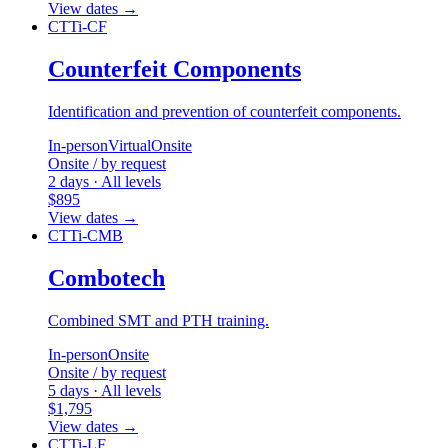
View dates
→
CTTi-CF
Counterfeit Components
Identification and prevention of counterfeit components.
In-person
Virtual
Onsite
Onsite / by request
2 days · All levels
$895
View dates
→
CTTi-CMB
Combotech
Combined SMT and PTH training.
In-person
Onsite
Onsite / by request
5 days · All levels
$1,795
View dates
→
CTTi-LF