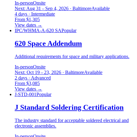
In-person
Onsite
Next: Aug 31 – Sep 4, 2026 · Baltimore
Available
4 days · Intermediate
From $1,305
View dates
→
IPC/WHMA-A-620 SA
Popular
620 Space Addendum
Additional requirements for space and military applications.
In-person
Onsite
Next: Oct 19 – 23, 2026 · Baltimore
Available
2 days · Advanced
From $3,085
View dates
→
J-STD-001
Popular
J Standard Soldering Certification
The industry standard for acceptable soldered electrical and
electronic assemblies.
In-person
Onsite