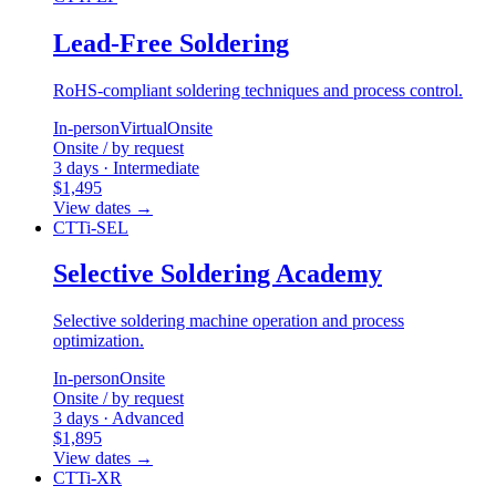
Lead-Free Soldering
RoHS-compliant soldering techniques and process control.
In-person
Virtual
Onsite
Onsite / by request
3 days · Intermediate
$1,495
View dates
→
CTTi-SEL
Selective Soldering Academy
Selective soldering machine operation and process
optimization.
In-person
Onsite
Onsite / by request
3 days · Advanced
$1,895
View dates
→
CTTi-XR