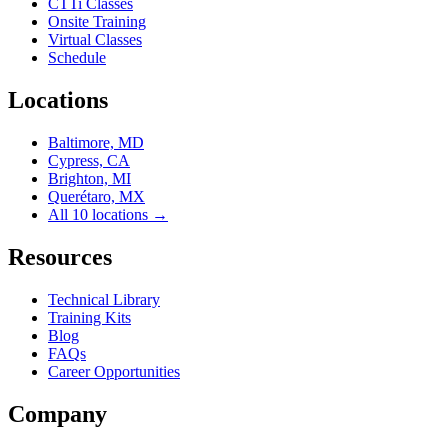
CTTi Classes
Onsite Training
Virtual Classes
Schedule
Locations
Baltimore, MD
Cypress, CA
Brighton, MI
Querétaro, MX
All 10 locations →
Resources
Technical Library
Training Kits
Blog
FAQs
Career Opportunities
Company