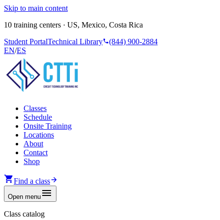
Skip to main content
10 training centers · US, Mexico, Costa Rica
Student Portal
Technical Library
(844) 900-2884
EN
/
ES
Classes
Schedule
Onsite Training
Locations
About
Contact
Shop
Find a class
Open menu
Class catalog