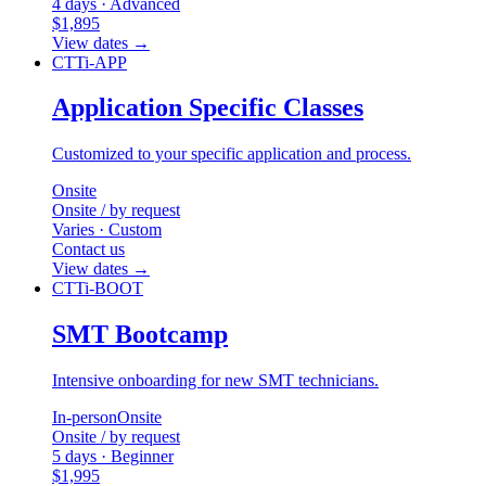
4 days · Advanced
$1,895
View dates
→
CTTi-APP
Application Specific Classes
Customized to your specific application and process.
Onsite
Onsite / by request
Varies · Custom
Contact us
View dates
→
CTTi-BOOT
SMT Bootcamp
Intensive onboarding for new SMT technicians.
In-person
Onsite
Onsite / by request
5 days · Beginner
$1,995