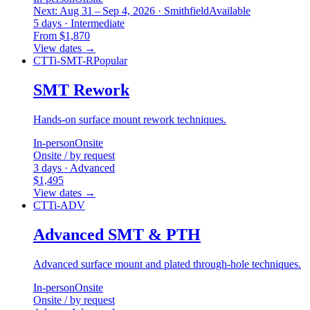
Next: Aug 31 – Sep 4, 2026 · Smithfield
Available
5 days · Intermediate
From $1,870
View dates
→
CTTi-SMT-R
Popular
SMT Rework
Hands-on surface mount rework techniques.
In-person
Onsite
Onsite / by request
3 days · Advanced
$1,495
View dates
→
CTTi-ADV
Advanced SMT & PTH
Advanced surface mount and plated through-hole techniques.
In-person
Onsite
Onsite / by request