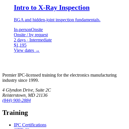
Intro to X-Ray Inspection
BGA and hidden-joint inspection fundamentals.
In-person
Onsite
Onsite / by request
2 days · Intermediate
$1,195
View dates
→
Premier IPC-licensed training for the electronics manufacturing
industry since 1999.
4 Glyndon Drive, Suite 2C
Reisterstown, MD 21136
(844) 900-2884
Training
IPC Certifications