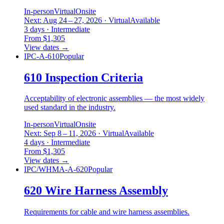
In-person
Virtual
Onsite
Next: Aug 24 – 27, 2026 · Virtual
Available
3 days · Intermediate
From $1,305
View dates
→
IPC-A-610
Popular
610 Inspection Criteria
Acceptability of electronic assemblies — the most widely
used standard in the industry.
In-person
Virtual
Onsite
Next: Sep 8 – 11, 2026 · Virtual
Available
4 days · Intermediate
From $1,305
View dates
→
IPC/WHMA-A-620
Popular
620 Wire Harness Assembly
Requirements for cable and wire harness assemblies.