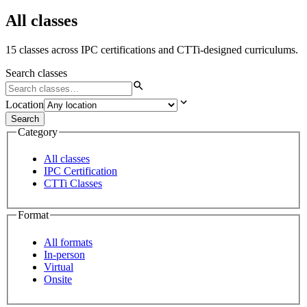
All classes
15 classes across IPC certifications and CTTi-designed curriculums.
Search classes
Location
Search
Category
All classes
IPC Certification
CTTi Classes
Format
All formats
In-person
Virtual
Onsite