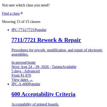
Not sure which class you need?
Find a class
Showing 15 of 15 classes
IPC-7711/7721
Popular
7711/7721 Rework & Repair
Procedures for rework, modification, and repair of electronic
assemblies.
In-person
Onsite
Next: Aug 24 – 28, 2026 · Tampa
Available
5 days · Advanced
From $1,870
View dates
→
IPC-A-600
Popular
600 Acceptability Criteria
Acceptability of printed boards.