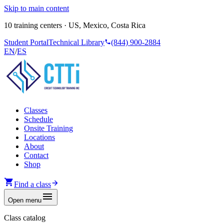
Skip to main content
10 training centers · US, Mexico, Costa Rica
Student Portal
Technical Library
(844) 900-2884
EN
/
ES
Classes
Schedule
Onsite Training
Locations
About
Contact
Shop
Find a class
Open menu
Class catalog