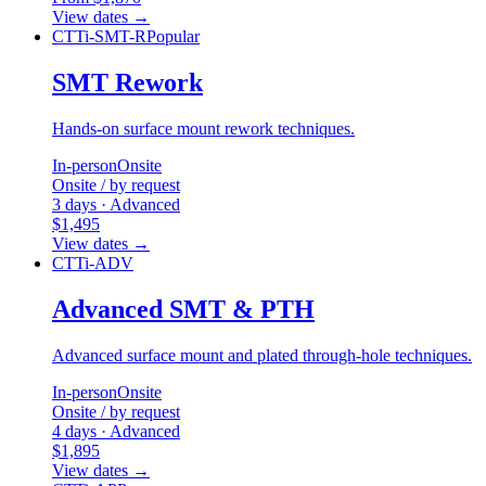
View dates
→
CTTi-SMT-R
Popular
SMT Rework
Hands-on surface mount rework techniques.
In-person
Onsite
Onsite / by request
3 days · Advanced
$1,495
View dates
→
CTTi-ADV
Advanced SMT & PTH
Advanced surface mount and plated through-hole techniques.
In-person
Onsite
Onsite / by request
4 days · Advanced
$1,895
View dates
→