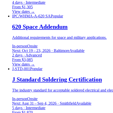
4 days · Intermediate
From $1,305
View dates
→
IPC/WHMA-A-620 SA
Popular
620 Space Addendum
Additional requirements for space and military applications.
In-person
Onsite
Next: Oct 19 – 23, 2026 · Baltimore
Available
2 days · Advanced
From $3,085
View dates
→
J-STD-001
Popular
J Standard Soldering Certification
The industry standard for acceptable soldered electrical and ele
In-person
Onsite
Next: Aug 31 – Sep 4, 2026 · Smithfield
Available
5 days · Intermediate
From $1,870