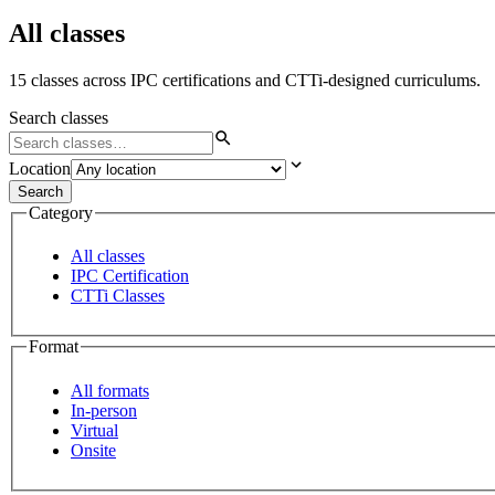
All classes
15 classes across IPC certifications and CTTi-designed curriculums.
Search classes
Location
Search
Category
All classes
IPC Certification
CTTi Classes
Format
All formats
In-person
Virtual
Onsite