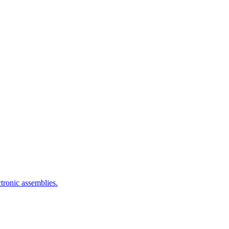
ctronic assemblies.