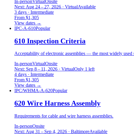
In-person
Virtual
Onsite
Next: Aug 24 – 27, 2026 · Virtual
Available
3 days · Intermediate
From $1,305
View dates
→
IPC-A-610
Popular
610 Inspection Criteria
Acceptability of electronic assemblies — the most widely used s
In-person
Virtual
Onsite
Next: Sep 8 – 11, 2026 · Virtual
Only 1 left
4 days · Intermediate
From $1,305
View dates
→
IPC/WHMA-A-620
Popular
620 Wire Harness Assembly
Requirements for cable and wire harness assemblies.
In-person
Onsite
Next: Aug 31 – Sep 4, 2026 · Baltimore
Available