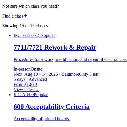
Not sure which class you need?
Find a class
Showing 15 of 15 classes
IPC-7711/7721
Popular
7711/7721 Rework & Repair
Procedures for rework, modification, and repair of electronic as
In-person
Onsite
Next: Aug 10 – 14, 2026 · Baltimore
Only 3 left
5 days · Advanced
From $1,870
View dates
→
IPC-A-600
Popular
600 Acceptability Criteria
Acceptability of printed boards.