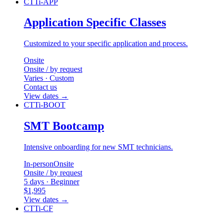
CTTi-APP
Application Specific Classes
Customized to your specific application and process.
Onsite
Onsite / by request
Varies · Custom
Contact us
View dates
→
CTTi-BOOT
SMT Bootcamp
Intensive onboarding for new SMT technicians.
In-person
Onsite
Onsite / by request
5 days · Beginner
$1,995
View dates
→
CTTi-CF