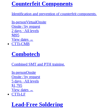
Counterfeit Components
Identification and prevention of counterfeit components.
In-person
Virtual
Onsite
Onsite / by request
2 days · All levels
$895
View dates
→
CTTi-CMB
Combotech
Combined SMT and PTH training.
In-person
Onsite
Onsite / by request
5 days · All levels
$1,795
View dates
→
CTTi-LF
Lead-Free Soldering