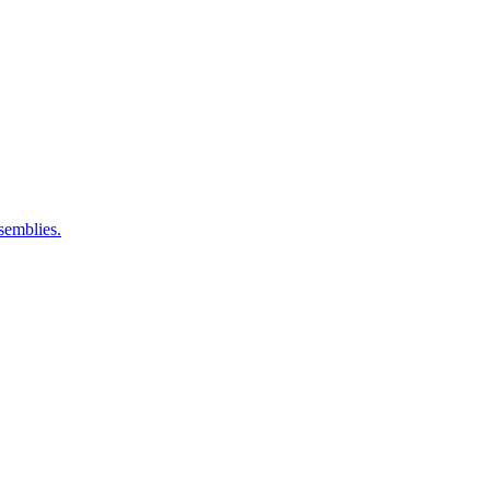
semblies.