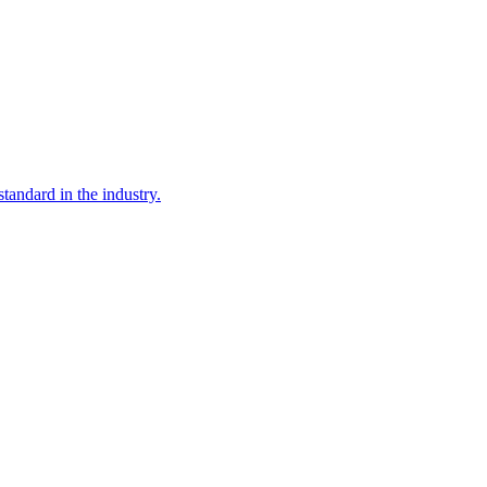
tandard in the industry.