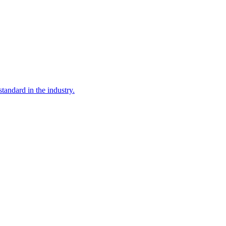
tandard in the industry.