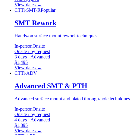
View dates
→
CTTi-SMT-R
Popular
SMT Rework
Hands-on surface mount rework techniques.
In-person
Onsite
Onsite / by request
3 days · Advanced
$1,495
View dates
→
CTTi-ADV
Advanced SMT & PTH
Advanced surface mount and plated through-hole techniques.
In-person
Onsite
Onsite / by request
4 days · Advanced
$1,895
View dates
→