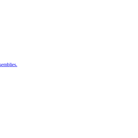
semblies.