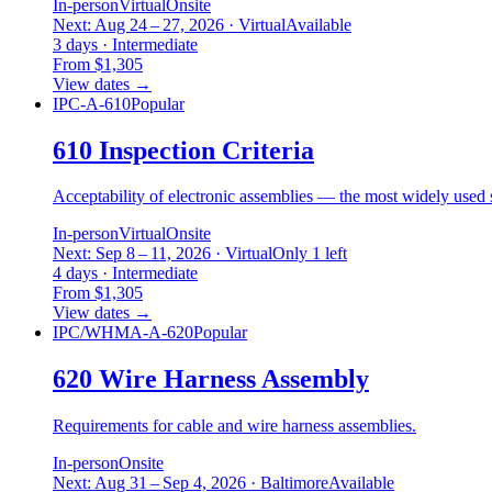
In-person
Virtual
Onsite
Next: Aug 24 – 27, 2026 · Virtual
Available
3 days · Intermediate
From $1,305
View dates
→
IPC-A-610
Popular
610 Inspection Criteria
Acceptability of electronic assemblies — the most widely used s
In-person
Virtual
Onsite
Next: Sep 8 – 11, 2026 · Virtual
Only 1 left
4 days · Intermediate
From $1,305
View dates
→
IPC/WHMA-A-620
Popular
620 Wire Harness Assembly
Requirements for cable and wire harness assemblies.
In-person
Onsite
Next: Aug 31 – Sep 4, 2026 · Baltimore
Available