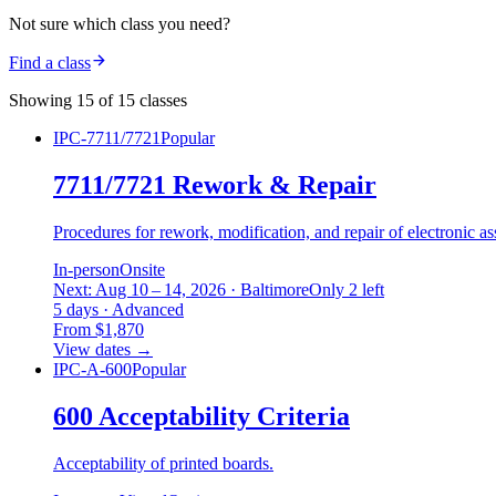
Not sure which class you need?
Find a class
Showing 15 of 15 classes
IPC-7711/7721
Popular
7711/7721 Rework & Repair
Procedures for rework, modification, and repair of electronic as
In-person
Onsite
Next: Aug 10 – 14, 2026 · Baltimore
Only 2 left
5 days · Advanced
From $1,870
View dates
→
IPC-A-600
Popular
600 Acceptability Criteria
Acceptability of printed boards.