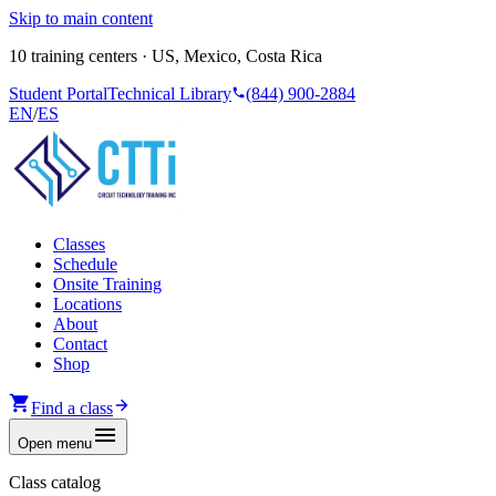
Skip to main content
10 training centers · US, Mexico, Costa Rica
Student Portal
Technical Library
(844) 900-2884
EN
/
ES
Classes
Schedule
Onsite Training
Locations
About
Contact
Shop
Find a class
Open menu
Class catalog