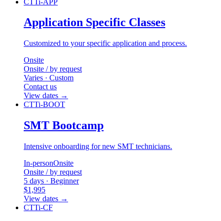
CTTi-APP
Application Specific Classes
Customized to your specific application and process.
Onsite
Onsite / by request
Varies · Custom
Contact us
View dates
→
CTTi-BOOT
SMT Bootcamp
Intensive onboarding for new SMT technicians.
In-person
Onsite
Onsite / by request
5 days · Beginner
$1,995
View dates
→
CTTi-CF