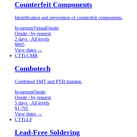
Counterfeit Components
Identification and prevention of counterfeit components.
In-person
Virtual
Onsite
Onsite / by request
2 days · All levels
$895
View dates
→
CTTi-CMB
Combotech
Combined SMT and PTH training.
In-person
Onsite
Onsite / by request
5 days · All levels
$1,795
View dates
→
CTTi-LF
Lead-Free Soldering