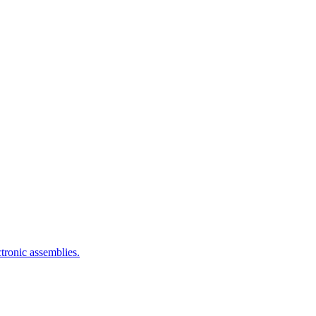
ctronic assemblies.