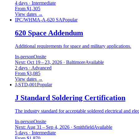
4 days · Intermediate
From $1,305
View dates
→
IPC/WHMA-A-620 SA
Popular
620 Space Addendum
Additional requirements for space and military applications.
In-person
Onsite
Next: Oct 19 – 23, 2026 · Baltimore
Available
2 days · Advanced
From $3,085
View dates
→
J-STD-001
Popular
J Standard Soldering Certification
The industry standard for acceptable soldered electrical and ele
In-person
Onsite
Next: Aug 31 – Sep 4, 2026 · Smithfield
Available
5 days · Intermediate
From $1,870