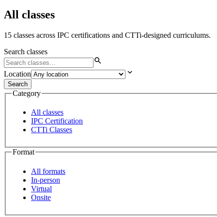
All classes
15 classes across IPC certifications and CTTi-designed curriculums.
Search classes
Location
Search
Category
All classes
IPC Certification
CTTi Classes
Format
All formats
In-person
Virtual
Onsite